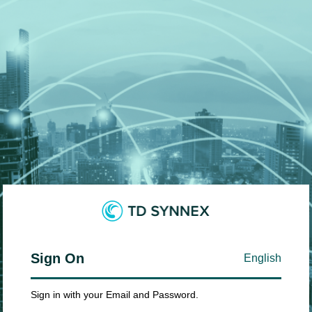
Sign On
English
Sign in with your Email and Password.