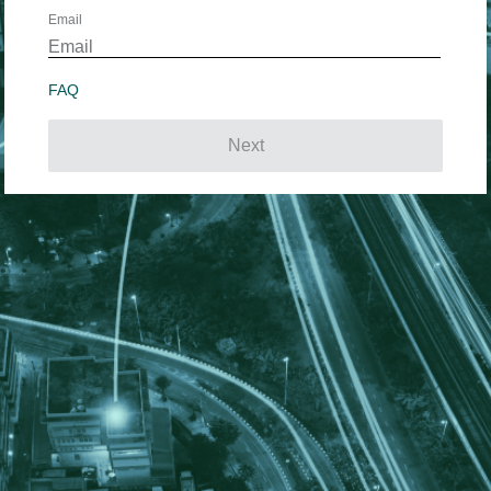
Email
FAQ
Next