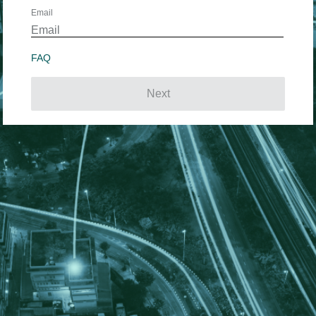
Email
FAQ
Next