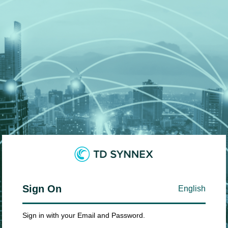
Sign On
English
Sign in with your Email and Password.