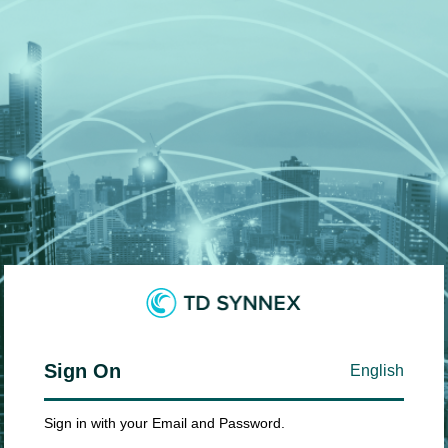
Sign On
English
Sign in with your Email and Password.