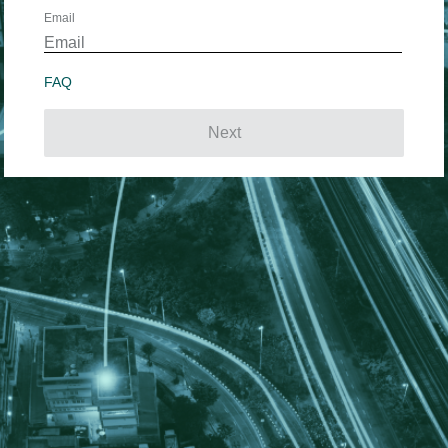
Email
FAQ
Next